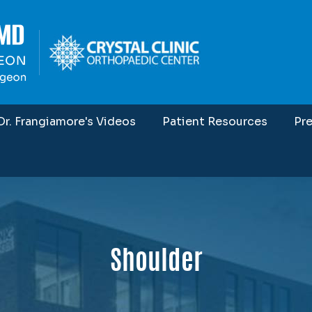
Dr. Frangiamore's Videos
Patient Resources
Pr
Shoulder