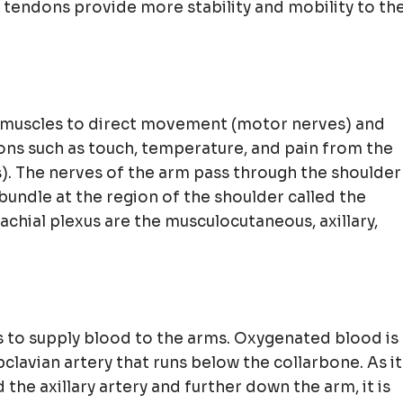
 tendons provide more stability and mobility to th
 muscles to direct movement (motor nerves) and
ons such as touch, temperature, and pain from the
). The nerves of the arm pass through the shoulder
bundle at the region of the shoulder called the
achial plexus are the musculocutaneous, axillary,
s to supply blood to the arms. Oxygenated blood is
clavian artery that runs below the collarbone. As it
d the axillary artery and further down the arm, it is