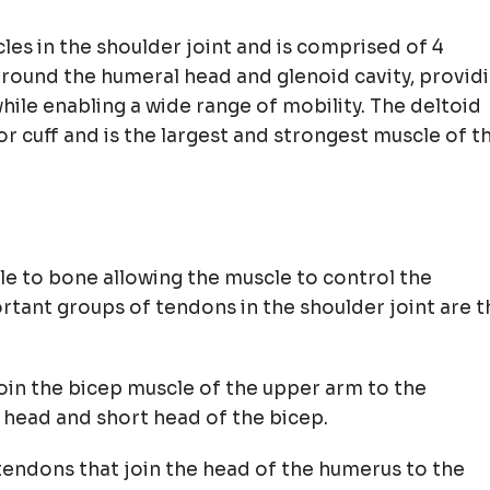
les in the shoulder joint and is comprised of 4
around the humeral head and glenoid cavity, provid
while enabling a wide range of mobility. The deltoid
r cuff and is the largest and strongest muscle of t
le to bone allowing the muscle to control the
tant groups of tendons in the shoulder joint are t
oin the bicep muscle of the upper arm to the
g head and short head of the bicep.
tendons that join the head of the humerus to the