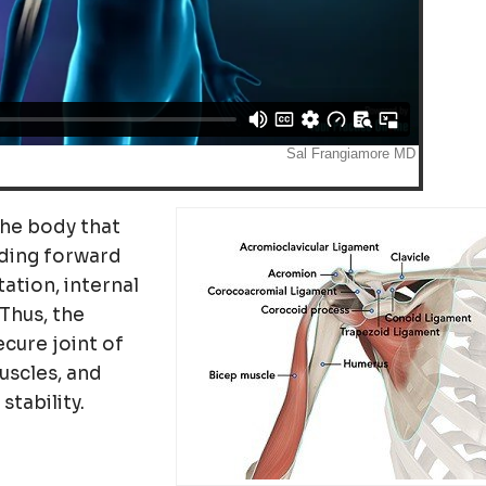
 the body that
ding forward
tation, internal
Thus, the
ecure joint of
uscles, and
tability.