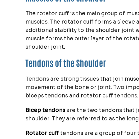
The rotator cuff is the main group of musc
muscles. The rotator cuff forms a sleeve 
additional stability to the shoulder joint 
muscle forms the outer layer of the rotato
shoulder joint.
Tendons of the Shoulder
Tendons are strong tissues that join musc
movement of the bone or joint. Two impor
biceps tendons and rotator cuff tendons.
Bicep tendons
are the two tendons that j
shoulder. They are referred to as the lon
Rotator cuff
tendons are a group of four 