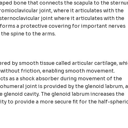
haped bone that connects the scapula to the stern
omioclavicular joint, where it articulates with the
ernoclavicular joint where it articulates with the
o forms a protective covering for important nerves
 the spine to the arms.
ered by smooth tissue called articular cartilage, wh
r without friction, enabling smooth movement.
 acts as a shock absorber during movement of the
nohumeral joint is provided by the glenoid labrum, a
he glenoid cavity. The glenoid labrum increases the
ty to provide a more secure fit for the half-spheri