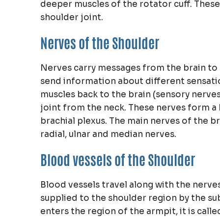
deeper muscles of the rotator cuff. These
shoulder joint.
Nerves of the Shoulder
Nerves carry messages from the brain to
send information about different sensati
muscles back to the brain (sensory nerves
joint from the neck. These nerves form a 
brachial plexus. The main nerves of the br
radial, ulnar and median nerves.
Blood vessels of the Shoulder
Blood vessels travel along with the nerve
supplied to the shoulder region by the sub
enters the region of the armpit, it is calle