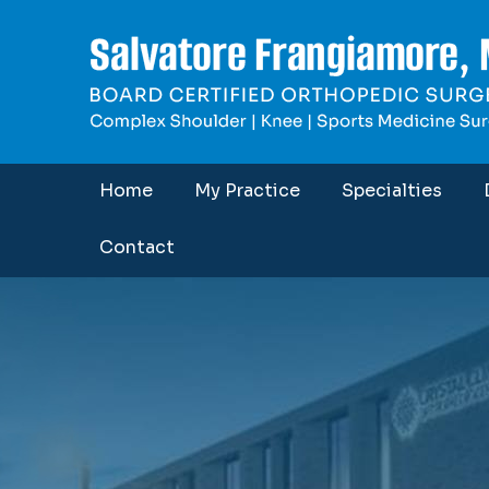
Home
My Practice
Specialties
Contact