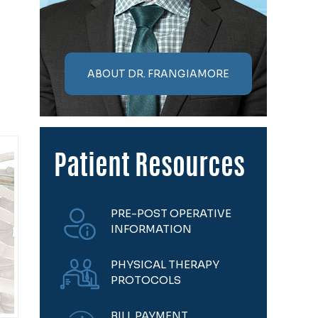
ABOUT DR. FRANGIAMORE
Patient Resources
PRE-POST OPERATIVE
INFORMATION
PHYSICAL THERAPY
PROTOCOLS
BILL PAYMENT