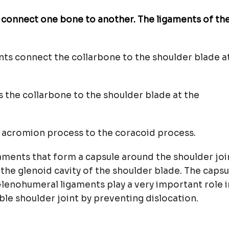
t connect one bone to another. The ligaments of th
nts connect the collarbone to the shoulder blade a
s the collarbone to the shoulder blade at the
he acromion process to the coracoid process.
gaments that form a capsule around the shoulder joi
he glenoid cavity of the shoulder blade. The capsu
Glenohumeral ligaments play a very important role i
ble shoulder joint by preventing dislocation.