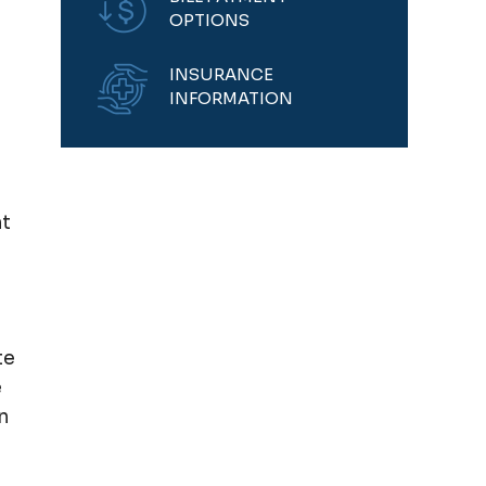
OPTIONS
INSURANCE
INFORMATION
nt
te
e
n