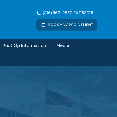
(216) 369-2830 EXT 52015
BOOK AN APPOINTMENT
e-Post Op Information
Media