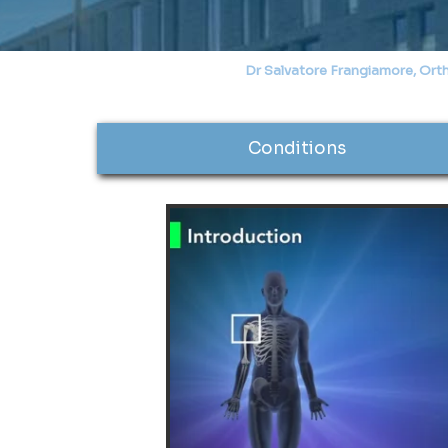
Dr Salvatore Frangiamore, Ort
Conditions