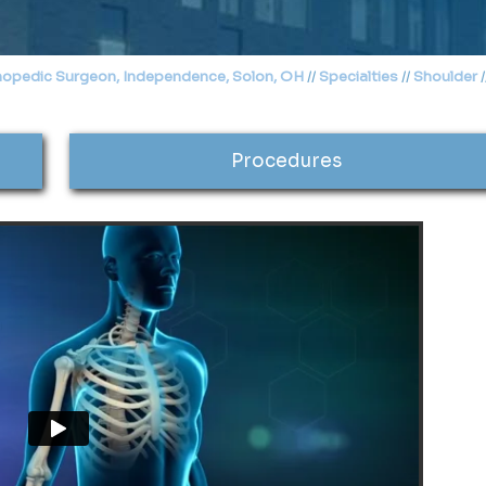
hopedic Surgeon, Independence, Solon, OH
//
Specialties
//
Shoulder
/
Procedures