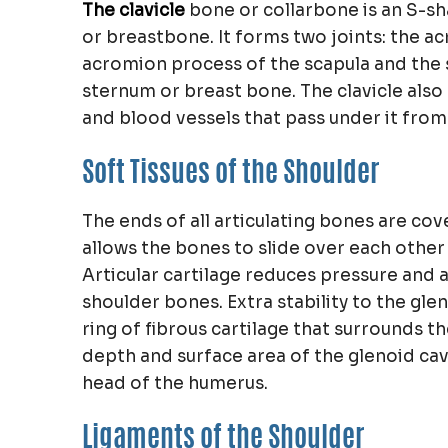
The clavicle
bone or collarbone is an S-s
or breastbone. It forms two joints: the acr
acromion process of the scapula and the st
sternum or breast bone. The clavicle als
and blood vessels that pass under it from
Soft Tissues of the Shoulder
The ends of all articulating bones are cov
allows the bones to slide over each othe
Articular cartilage reduces pressure and
shoulder bones. Extra stability to the gle
ring of fibrous cartilage that surrounds t
depth and surface area of the glenoid cavi
head of the humerus.
Ligaments of the Shoulder