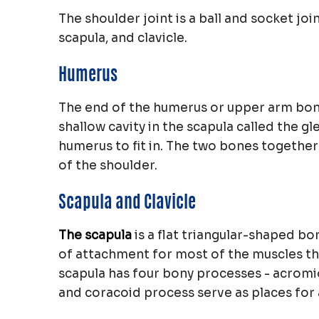
The shoulder joint is a ball and socket j
scapula, and clavicle.
Humerus
The end of the humerus or upper arm bone 
shallow cavity in the scapula called the g
humerus to fit in. The two bones together
of the shoulder.
Scapula and Clavicle
The scapula
is a flat triangular-shaped bo
of attachment for most of the muscles th
scapula has four bony processes - acromi
and coracoid process serve as places for