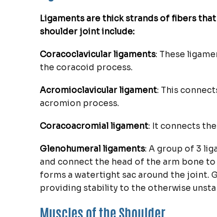
Ligaments are thick strands of fibers tha
shoulder joint include:
Coracoclavicular ligaments
: These ligame
the coracoid process.
Acromioclavicular ligament
: This connect
acromion process.
Coracoacromial ligament
: It connects t
Glenohumeral ligaments
: A group of 3 li
and connect the head of the arm bone to t
forms a watertight sac around the joint. 
providing stability to the otherwise unsta
Muscles of the Shoulder