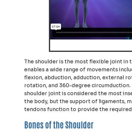
The shoulder is the most flexible joint in
enables a wide range of movements inclu
flexion, abduction, adduction, external ro
rotation, and 360-degree circumduction. 
shoulder joint is considered the most ins
the body, but the support of ligaments, m
tendons function to provide the required s
Bones of the Shoulder