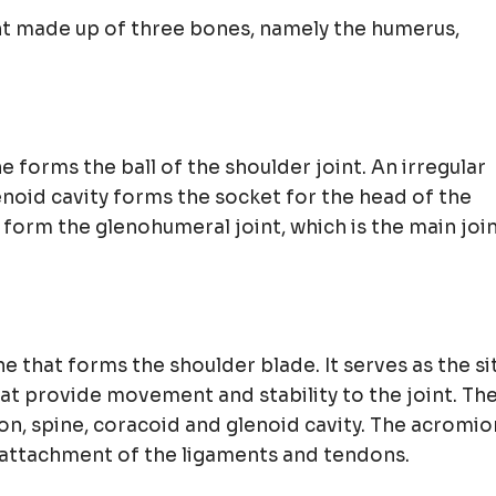
oint made up of three bones, namely the humerus,
forms the ball of the shoulder joint. An irregular
lenoid cavity forms the socket for the head of the
 form the glenohumeral joint, which is the main joi
ne that forms the shoulder blade. It serves as the si
at provide movement and stability to the joint. Th
on, spine, coracoid and glenoid cavity. The acromio
 attachment of the ligaments and tendons.