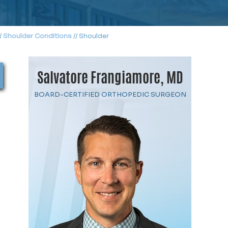
/
Shoulder Conditions
// Shoulder
Salvatore Frangiamore, MD
BOARD-CERTIFIED ORTHOPEDIC SURGEON