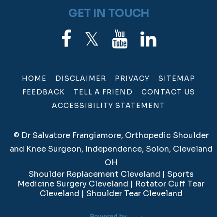
GET IN TOUCH
HOME
DISCLAIMER
PRIVACY
SITEMAP
FEEDBACK
TELL A FRIEND
CONTACT US
ACCESSIBILITY STATEMENT
©
Dr Salvatore Frangiamore, Orthopedic Shoulder
and Knee Surgeon, Independence, Solon, Cleveland
OH
Shoulder Replacement Cleveland
|
Sports
Medicine Surgery Cleveland
|
Rotator Cuff Tear
Cleveland
|
Shoulder Tear Cleveland