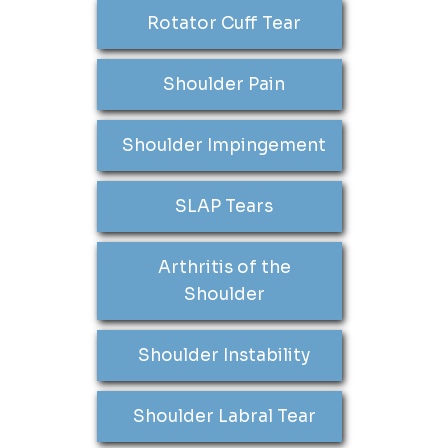
Rotator Cuff Tear
Shoulder Pain
Shoulder Impingement
SLAP Tears
Arthritis of the
Shoulder
Shoulder Instability
Shoulder Labral Tear