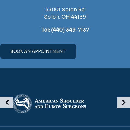
33001 Solon Rd
Solon, OH 44139
Tel:
(440) 349-7137
BOOK AN APPOINTMENT