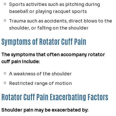
Sports activities such as pitching during
baseball or playing racquet sports
Trauma such as accidents, direct blows to the
shoulder, or falling on the shoulder
Symptoms of Rotator Cuff Pain
The symptoms that often accompany rotator
cuff pain include:
A weakness of the shoulder
Restricted range of motion
Rotator Cuff Pain Exacerbating Factors
Shoulder pain may be exacerbated by: