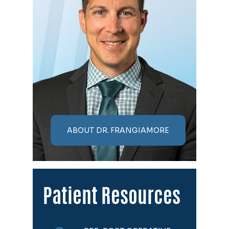
ABOUT DR. FRANGIAMORE
Patient Resources