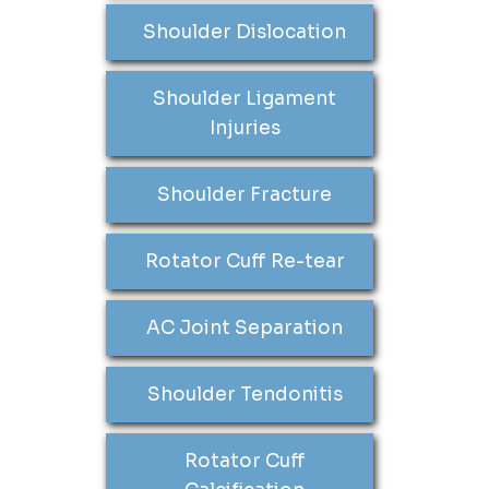
Shoulder Dislocation
Shoulder Ligament
Injuries
Shoulder Fracture
Rotator Cuff Re-tear
AC Joint Separation
Shoulder Tendonitis
Rotator Cuff