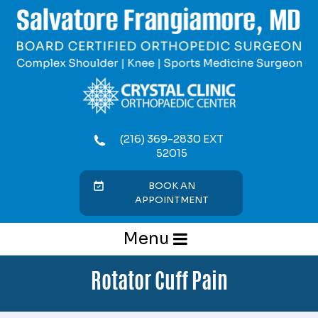
(216) 369-2830 EXT
52015
BOOK AN
APPOINTMENT
Menu
Rotator Cuff Pain