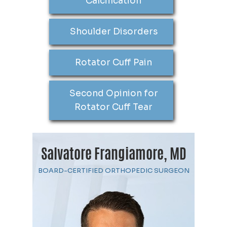
Calcification
Shoulder Disorders
Rotator Cuff Pain
Second Opinion for
Rotator Cuff Tear
Salvatore Frangiamore, MD
BOARD-CERTIFIED ORTHOPEDIC SURGEON