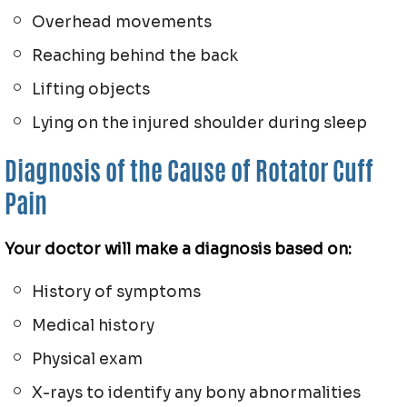
Overhead movements
Reaching behind the back
Lifting objects
Lying on the injured shoulder during sleep
Diagnosis of the Cause of Rotator Cuff
Pain
Your doctor will make a diagnosis based on:
History of symptoms
Medical history
Physical exam
X-rays to identify any bony abnormalities