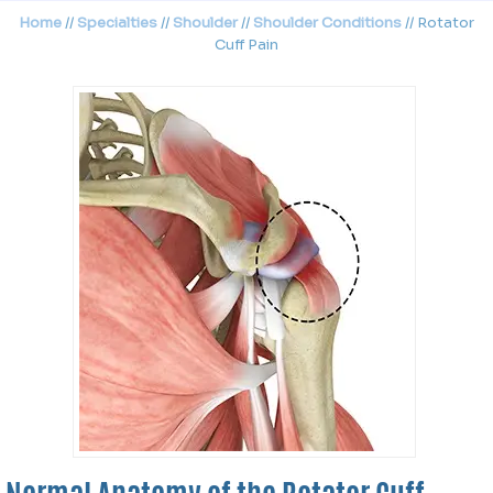
Home
//
Specialties
//
Shoulder
//
Shoulder Conditions
// Rotator
Cuff Pain