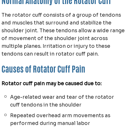
Normal Anatomy of the Rotator Cuff
The rotator cuff consists of a group of tendons
and muscles that surround and stabilize the
shoulder joint. These tendons allow a wide range
of movement of the shoulder joint across
multiple planes. Irritation or injury to these
tendons can result in rotator cuff pain.
Causes of Rotator Cuff Pain
Rotator cuff pain may be caused due to:
Age-related wear and tear of the rotator
cuff tendons in the shoulder
Repeated overhead arm movements as
performed during manual labor