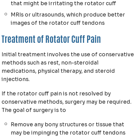
that might be irritating the rotator cuff
MRIs or ultrasounds, which produce better
images of the rotator cuff tendons
Treatment of Rotator Cuff Pain
Initial treatment involves the use of conservative
methods such as rest, non-steroidal
medications, physical therapy, and steroid
injections.
If the rotator cuff pain is not resolved by
conservative methods, surgery may be required.
The goal of surgery is to
Remove any bony structures or tissue that
may be impinging the rotator cuff tendons