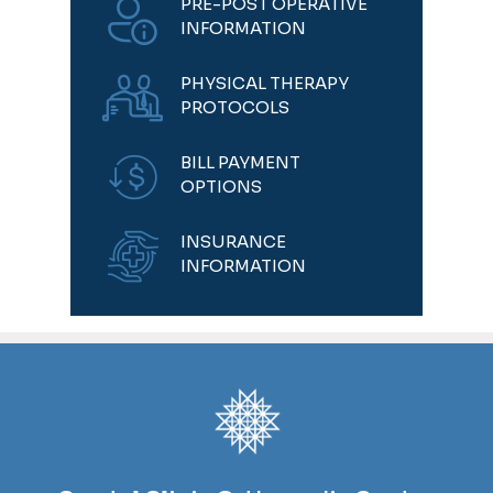
PRE-POST OPERATIVE
INFORMATION
PHYSICAL THERAPY
PROTOCOLS
BILL PAYMENT
OPTIONS
INSURANCE
INFORMATION