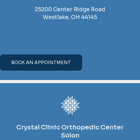
25200 Center Ridge Road
Westlake, OH 44145
BOOK AN APPOINTMENT
Crystal Clinic Orthopedic Center
Solon