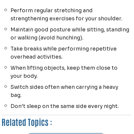
Perform regular stretching and
strengthening exercises for your shoulder.
Maintain good posture while sitting, standing
or walking (avoid hunching).
Take breaks while performing repetitive
overhead activities.
When lifting objects, keep them close to
your body.
Switch sides often when carrying a heavy
bag.
Don’t sleep on the same side every night.
Related Topics :