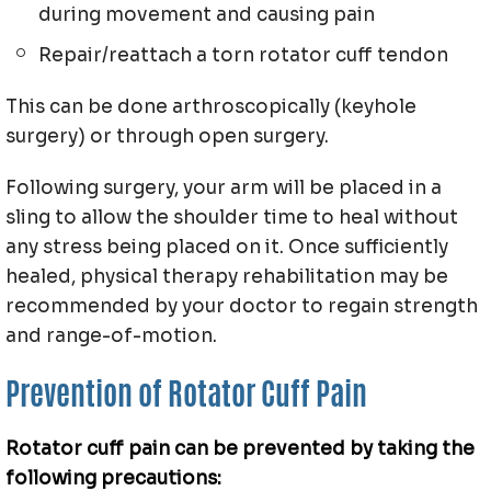
during movement and causing pain
Repair/reattach a torn rotator cuff tendon
This can be done arthroscopically (keyhole
surgery) or through open surgery.
Following surgery, your arm will be placed in a
sling to allow the shoulder time to heal without
any stress being placed on it. Once sufficiently
healed, physical therapy rehabilitation may be
recommended by your doctor to regain strength
and range-of-motion.
Prevention of Rotator Cuff Pain
Rotator cuff pain can be prevented by taking the
following precautions: