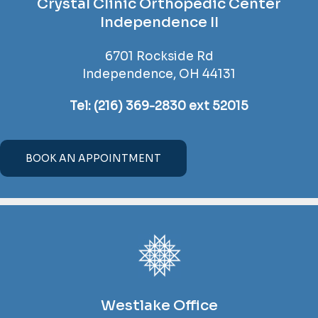
Crystal Clinic Orthopedic Center
Independence II
6701 Rockside Rd
Independence, OH 44131
Tel:
(216) 369-2830 ext 52015
BOOK AN APPOINTMENT
Westlake Office