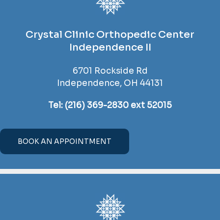
Crystal Clinic Orthopedic Center
Independence II
6701 Rockside Rd
Independence, OH 44131
Tel:
(216) 369-2830 ext 52015
BOOK AN APPOINTMENT