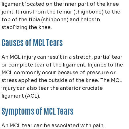
ligament located on the inner part of the knee
joint. It runs from the femur (thighbone) to the
top of the tibia (shinbone) and helps in
stabilizing the knee.
Causes of MCL Tears
An MCL injury can result in a stretch, partial tear
or complete tear of the ligament. Injuries to the
MCL commonly occur because of pressure or
stress applied the outside of the knee. The MCL
injury can also tear the anterior cruciate
ligament (ACL).
Symptoms of MCL Tears
An MCL tear can be associated with pain,