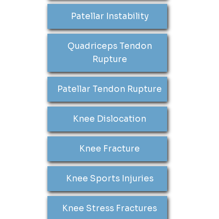
Patellar Instability
Quadriceps Tendon
Rupture
Patellar Tendon Rupture
Knee Dislocation
Knee Fracture
Knee Sports Injuries
Knee Stress Fractures