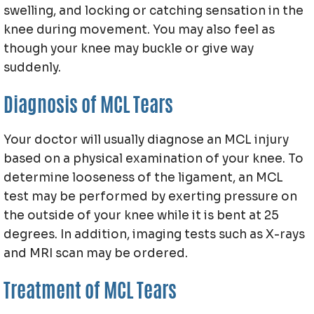
swelling, and locking or catching sensation in the
knee during movement. You may also feel as
though your knee may buckle or give way
suddenly.
Diagnosis of MCL Tears
Your doctor will usually diagnose an MCL injury
based on a physical examination of your knee. To
determine looseness of the ligament, an MCL
test may be performed by exerting pressure on
the outside of your knee while it is bent at 25
degrees. In addition, imaging tests such as X-rays
and MRI scan may be ordered.
Treatment of MCL Tears