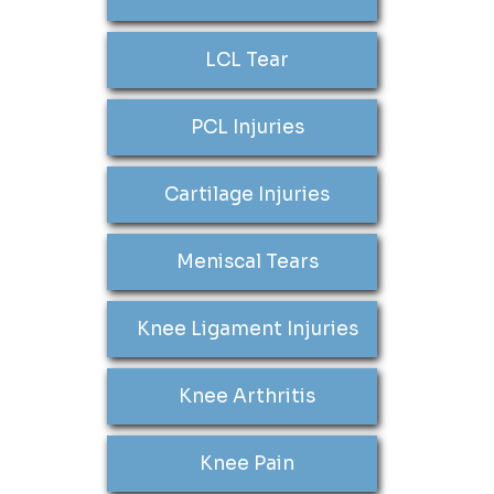
LCL Tear
PCL Injuries
Cartilage Injuries
Meniscal Tears
Knee Ligament Injuries
Knee Arthritis
Knee Pain