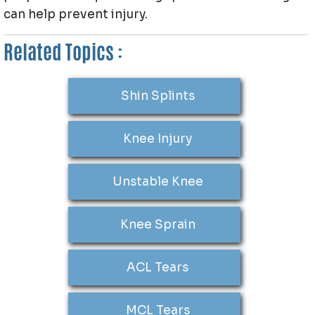
can help prevent injury.
Related Topics :
Shin Splints
Knee Injury
Unstable Knee
Knee Sprain
ACL Tears
MCL Tears