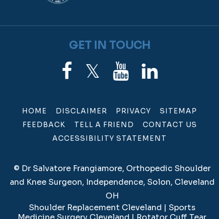
GET IN TOUCH
HOME
DISCLAIMER
PRIVACY
SITEMAP
FEEDBACK
TELL A FRIEND
CONTACT US
ACCESSIBILITY STATEMENT
©
Dr Salvatore Frangiamore, Orthopedic Shoulder
and Knee Surgeon, Independence, Solon, Cleveland
OH
Shoulder Replacement Cleveland
|
Sports
Medicine Surgery Cleveland
|
Rotator Cuff Tear