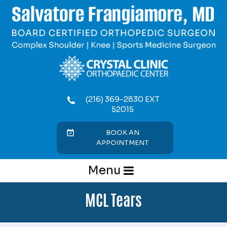
(216) 369-2830 EXT
52015
BOOK AN
APPOINTMENT
Menu
MCL Tears