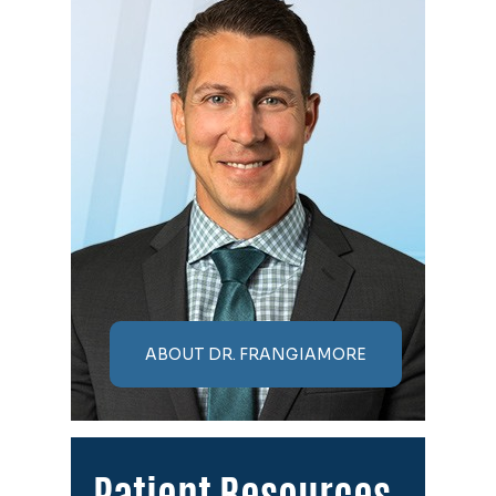
ABOUT DR. FRANGIAMORE