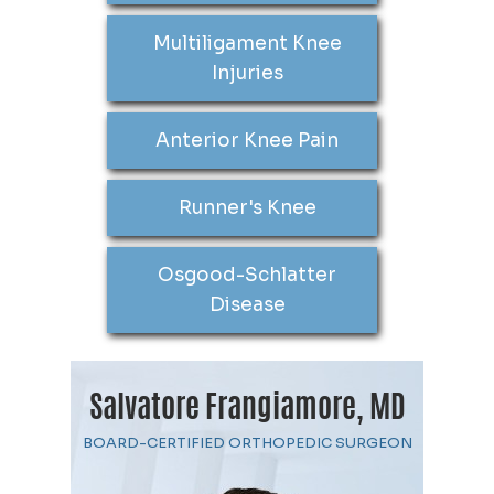
Multiligament Knee
Injuries
Anterior Knee Pain
Runner's Knee
Osgood-Schlatter
Disease
Salvatore Frangiamore, MD
BOARD-CERTIFIED ORTHOPEDIC SURGEON