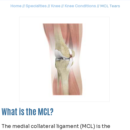
Home
//
Specialties
//
Knee
//
Knee Conditions
// MCL Tears
What is the MCL?
The medial collateral ligament (MCL) is the