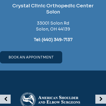
Crystal Clinic Orthopedic Center
Solon
33001 Solon Rd
Solon, OH 44139
Tel:
(440) 349-7137
BOOK AN APPOINTMENT