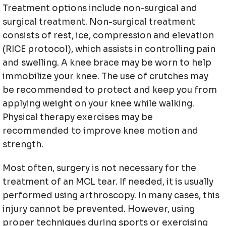
Treatment options include non-surgical and
surgical treatment. Non-surgical treatment
consists of rest, ice, compression and elevation
(RICE protocol), which assists in controlling pain
and swelling. A knee brace may be worn to help
immobilize your knee. The use of crutches may
be recommended to protect and keep you from
applying weight on your knee while walking.
Physical therapy exercises may be
recommended to improve knee motion and
strength.
Most often, surgery is not necessary for the
treatment of an MCL tear. If needed, it is usually
performed using arthroscopy. In many cases, this
injury cannot be prevented. However, using
proper techniques during sports or exercising