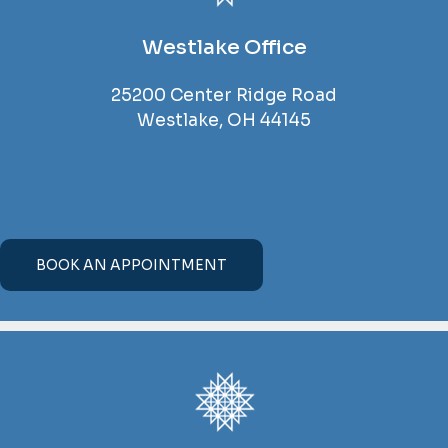
Westlake Office
25200 Center Ridge Road
Westlake, OH 44145
BOOK AN APPOINTMENT