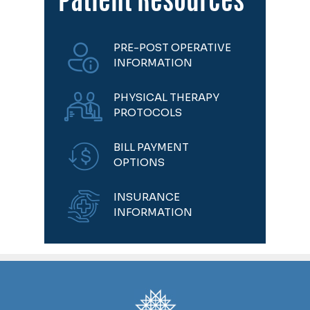
Patient Resources
PRE-POST OPERATIVE
INFORMATION
PHYSICAL THERAPY
PROTOCOLS
BILL PAYMENT
OPTIONS
INSURANCE
INFORMATION